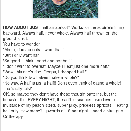
HOW ABOUT JUST
half an apricot? Works for the squirrels in my
backyard. Always half, never whole. Always half thrown on the
ground to rot.
You have to wonder.
"Mmm, ripe apricots. I want that."
"But I only want half."
"So good. I think I need another half."
"I don't want to overeat. Maybe I'll eat just one more half."
"Wow, this one's ripe! Ooops, I dropped half."
"Do you think two halves make a whole?"
"No way. A half is just a half!! Don't even think of eating a whole!
That's silly talk!"
OK, so maybe they don't have these thought patterns, but the
behavior fits. EVERY NIGHT, these little scamps take down a
multitude of my peach-sized, super juicy, priceless apricots -- eating
half only. How many? Upwards of 18 per night. I need a stun-gun.
Or therapy.