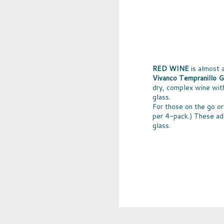
RED WINE
is almost 
Vivanco Tempranillo G
dry, complex wine with
glass.
For those on the go or 
per 4-pack.) These ado
glass.
UPCYCLED SNACK
SNACK WELL! Skip the greasy chips,
sugary puddings and check out some 
new snack options that hit store shelv
year. Here are two really fun and tas
worth ordering from Amazon.
NOV