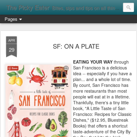
The Picky Eater
Bites, sips and tips on all things food
Pages
APR
SF: ON A PLATE
29
EATING YOUR WAY
through
San Francisco is a delicious
idea -- especially if you have a
plan... and a whole lot of time.
By count, San Francisco has
more restaurants than most
people will eat at in a lifetime.
Thankfully, there's a tiny little
book, "A Little Taste of San
Francisco: Recipes for Classic
Dishes," ($12.95, Bluestreak
Books) that offers a shortcut
taste-adventure of the City By