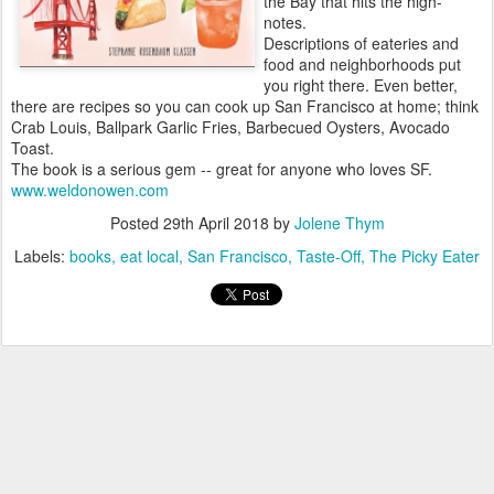
the Bay that hits the high-
notes.
Descriptions of eateries and
food and neighborhoods put
you right there. Even better,
there are recipes so you can cook up San Francisco at home; think
Crab Louis, Ballpark Garlic Fries, Barbecued Oysters, Avocado
Toast.
The book is a serious gem -- great for anyone who loves SF.
www.weldonowen.com
Posted
29th April 2018
by
Jolene Thym
Labels:
books
eat local
San Francisco
Taste-Off
The Picky Eater