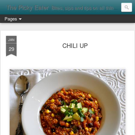
The Picky Eater
Bites, sips and tips on all things food
Pages
JAN
CHILI UP
29