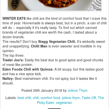
WINTER EATS
like chili are the kind of comfort food that I crave this
time of year. Homemade is always best, but in a pinch, a can of chili
will do -- especially if it's really tasty. To find out which canned
brands of vegetarian chili are worth the cash, I tasted about a
dozen brands.
The results? Don't buy
Stagg Vegetarian Chili.
It's wickedly sweet
and unappetizing.
Chilli Man
is even sweeter and inedible in my
opinion.
The top three:
Trader Joe's:
Easily the best due to good spice and good chunks
of meat-like protein.
Eden Foods Chili with Quinoa:
A bit soupy, but this tastes good
and has a nice spice kick.
Nalley:
Best mainstream chili. It's not spicy, but it tastes like it
should.
Posted
29th January 2018
by
Jolene Thym
Labels:
best chili
chili
comfort food
jolene thym
Taste-Off
The
Picky Eater
vegetarian