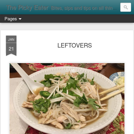
The Picky Eater
Bites, sips and tips on all things food
Pages
JAN
LEFTOVERS
21