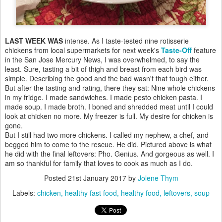
LAST WEEK WAS
intense. As I taste-tested nine rotisserie
chickens from local supermarkets for next week's
Taste-Off
feature
in the San Jose Mercury News, I was overwhelmed, to say the
least. Sure, tasting a bit of thigh and breast from each bird was
simple. Describing the good and the bad wasn't that tough either.
But after the tasting and rating, there they sat: Nine whole chickens
in my fridge. I made sandwiches. I made pesto chicken pasta. I
made soup. I made broth. I boned and shredded meat until I could
look at chicken no more. My freezer is full. My desire for chicken is
gone.
But I still had two more chickens. I called my nephew, a chef, and
begged him to come to the rescue. He did. Pictured above is what
he did with the final leftovers: Pho. Genius. And gorgeous as well. I
am so thankful for family that loves to cook as much as I do.
Posted
21st January 2017
by
Jolene Thym
Labels:
chicken
healthy fast food
healthy food
leftovers
soup