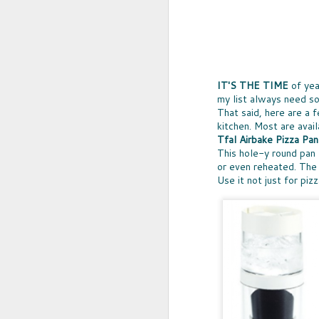
IT'S THE TIME
of yea
my list always need so
That said, here are a 
kitchen. Most are avail
Tfal Airbake Pizza Pan
This hole-y round pan 
or even reheated. The 
Use it not just for pi
UPCYCLED SNACK
SNACK WELL! Skip the greasy chips,
sugary puddings and check out some 
new snack options that hit store shelv
year. Here are two really fun and tas
worth ordering from Amazon.
NOV