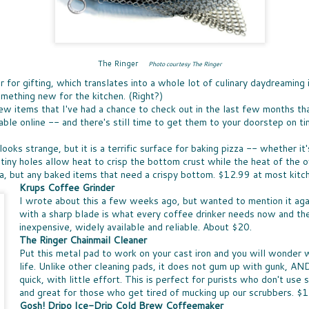
Ice 
DON'
times, the great news is that lots of companies
Bay 
my t
are stepping up with help, providing free
CHE
McCo
fruit
resources that can be turned into classroom
WHO
touch
Panz
activities.
a bo
was u
SUP
toma
North
Pepp
THE
toma
nutr
fare 
PASS THE BREAD
waln
The Ringer
smile
Photo courtesy The Ringer
EAS
hand
cashe
JUST IN CASE you missed my
A WE
cook
r for gifting, which translates into a whole lot of culinary daydreaming
to y
recommendations for dinner rolls that
chanc
sangr
NUT
pantr
mething new for the kitchen. (Right?)
appeared in my column called Taste-Off,
-- an
WHEN
here's a short version to help you select rolls
can a
few items that I've had a chance to check out in the last few months tha
more 
ENE
for your next holiday meal.
hones
excep
able online -- and there's still time to get them to your doorstep on ti
FULL
New 
not e
Rolls, it seems, are never the star, rarely
lists
GIF
am e
remembered, and most often an afterthought
long
Betw
looks strange, but it is a terrific surface for baking pizza -- whether 
IT'S
to any menu.
slump
Filip
it's 
tiny holes allow heat to crisp the bottom crust while the heat of the 
ALL
just 
(almo
for y
A CO
zza, but any baked items that need a crispy bottom. $12.99 at most kitc
gifts
MEET MEAT
culi
Quan
SPR
who 
Krups Coffee Grinder
S
San 
THE SEASON OF MEATLESS MEAT has
Squa
SPR
cost
I wrote about this a few weeks ago, but wanted to mention it aga
Mosc
arrived. The movement is huge, encompassing
vega
not, 
just 
 toss the
SNA
a few
purveyors of every ilk. When a trend hits
with a sharp blade is what every coffee drinker needs now and the
day. 
of the healthy
SNAC
insig
Burger King -- it's definitely a thing. More
but 
es earlier this
inexpensive, widely available and reliable. About $20.
peop
see a
about all of that "not meat" later.
spre
ty options
snac
The Ringer Chainmail Cleaner
smea
Put this metal pad to work on your cast iron and you will wonder w
Spre
life. Unlike other cleaning pads, it does not gum up with gunk, AN
quick, with little effort. This is perfect for purists who don't use 
and great for those who get tired of mucking up our scrubbers. $
Gosh! Dripo Ice-Drip Cold Brew Coffeemaker
LESS