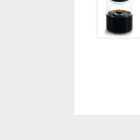
5
FILTERED RED
A WHOLE LOT of people avoid wine 
sulfites -- which can cause bring on t
headaches that last for hours. Unders
that's the case for you or someone 
there's a way to enjoy a glass of red
pain -- Ullo Wine Purifier.