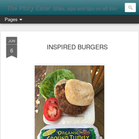
The Picky Eater
Bites, sips and tips on all things food
Pages
JUN
INSPIRED BURGERS
6