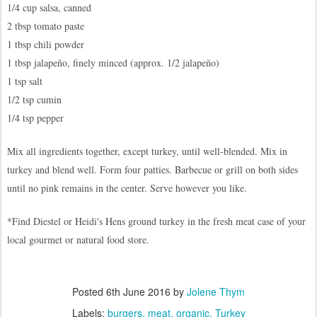
1/4 cup salsa, canned
2 tbsp tomato paste
1 tbsp chili powder
1 tbsp jalapeño, finely minced (approx. 1/2 jalapeño)
1 tsp salt
1/2 tsp cumin
1/4 tsp pepper
Mix all ingredients together, except turkey, until well-blended. Mix in
turkey and blend well. Form four patties. Barbecue or grill on both sides
until no pink remains in the center. Serve however you like.
*Find Diestel or Heidi's Hens ground turkey in the fresh meat case of your
local gourmet or natural food store.
Posted
6th June 2016
by
Jolene Thym
Labels:
burgers
meat
organic
Turkey