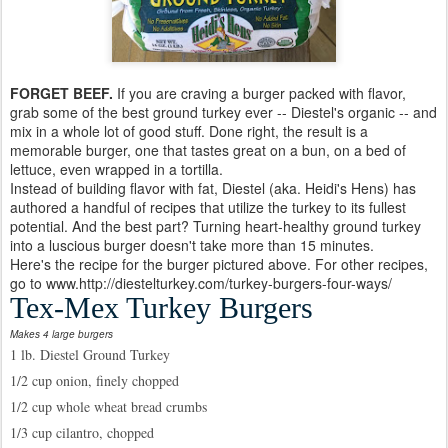
FORGET BEEF.
If you are craving a burger packed with flavor,
grab some of the best ground turkey ever -- Diestel's organic -- and
mix in a whole lot of good stuff. Done right, the result is a
memorable burger, one that tastes great on a bun, on a bed of
lettuce, even wrapped in a tortilla.
Instead of building flavor with fat, Diestel (aka. Heidi's Hens) has
authored a handful of recipes that utilize the turkey to its fullest
potential. And the best part? Turning heart-healthy ground turkey
into a luscious burger doesn't take more than 15 minutes.
Here's the recipe for the burger pictured above. For other recipes,
go to www.http://diestelturkey.com/turkey-burgers-four-ways/
Tex-Mex Turkey Burgers
Makes 4 large burgers
1 lb. Diestel Ground Turkey
1/2 cup onion, finely chopped
1/2 cup whole wheat bread crumbs
1/3 cup cilantro, chopped