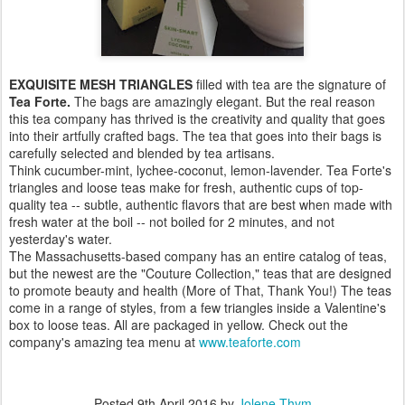
EXQUISITE MESH TRIANGLES
filled with tea are the signature of
Tea Forte.
The bags are amazingly elegant. But the real reason
this tea company has thrived is the creativity and quality that goes
into their artfully crafted bags. The tea that goes into their bags is
carefully selected and blended by tea artisans.
Think cucumber-mint, lychee-coconut, lemon-lavender. Tea Forte's
triangles and loose teas make for fresh, authentic cups of top-
quality tea -- subtle, authentic flavors that are best when made with
fresh water at the boil -- not boiled for 2 minutes, and not
yesterday's water.
The Massachusetts-based company has an entire catalog of teas,
but the newest are the "Couture Collection," teas that are designed
to promote beauty and health (More of That, Thank You!) The teas
come in a range of styles, from a few triangles inside a Valentine's
box to loose teas. All are packaged in yellow. Check out the
company's amazing tea menu at
www.teaforte.com
Posted
9th April 2016
by
Jolene Thym