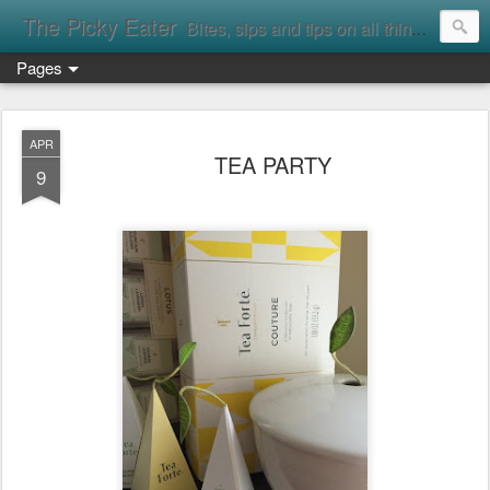
The Picky Eater
Bites, sips and tips on all things food
Pages
APR
TEA PARTY
9