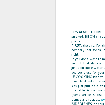
IT'S ALMOST TIME
.
smoked, BBQ'd or oven-
planning.
FIRST
, the bird. For 
company that specialize
right.
If you don't want to m
and rub that also comes
UPCYCLED SNACK
just a bit more water t
SNACK WELL! Skip the greasy chips,
you could use for your
sugary puddings and check out some 
IF COOKING
isn't yo
new snack options that hit store shelv
year. Here are two really fun and tas
fresh bird and get you
worth ordering from Amazon.
You just pull it out of
the table. A connoiseu
guess. Jennie-O also s
ww
demos and recipes.
NOV
SIDEDISHES,
of cour