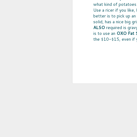
what kind of potatoes
5
Use a ricer if you like
better is to pick up an
solid, has a nice big gr
ALSO
required is grav
is to use an
OXO Fat S
the $10-$15, even if y
FILTERED RED
A WHOLE LOT of people avoid wine 
sulfites -- which can cause bring on t
headaches that last for hours. Unders
that's the case for you or someone 
there's a way to enjoy a glass of red
pain -- Ullo Wine Purifier.