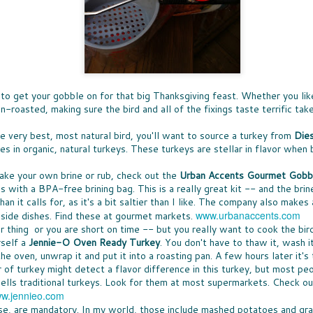
Ice 
DON'
times, the great news is that lots of companies
Bay 
my t
are stepping up with help, providing free
CHE
McCo
fruit
resources that can be turned into classroom
WHO
touch
Panz
activities.
a bo
was u
SUP
toma
North
Pepp
THE
toma
nutr
fare 
PASS THE BREAD
waln
smile
EAS
hand
cashe
JUST IN CASE you missed my
A WE
cook
to y
recommendations for dinner rolls that
chanc
sangr
NUT
pantr
.. to get your gobble on for that big Thanksgiving feast. Whether you lik
appeared in my column called Taste-Off,
-- an
WHEN
here's a short version to help you select rolls
can a
roasted, making sure the bird and all of the fixings taste terrific take
more 
ENE
for your next holiday meal.
hones
excep
FULL
New 
not e
the very best, most natural bird, you'll want to source a turkey from
Dies
Rolls, it seems, are never the star, rarely
lists
GIF
am e
remembered, and most often an afterthought
long
Betw
s in organic, natural turkeys. These turkeys are stellar in flavor when 
IT'S
to any menu.
slump
Filip
it's 
ALL
just 
(almo
for y
A CO
ake your own brine or rub, check out the
Urban Accents Gourmet Gobbl
gifts
MEET MEAT
culi
Quan
SPR
 with a BPA-free brining bag. This is a really great kit -- and the brine
who 
S
San 
THE SEASON OF MEATLESS MEAT has
Squa
SPR
cost
han it calls for, as it's a bit saltier than I like. The company also make
Mosc
arrived. The movement is huge, encompassing
vega
not, 
just 
 toss the
SNA
a few
purveyors of every ilk. When a trend hits
www.urbanaccents.com
 side dishes. Find these at gourmet markets.
day. 
of the healthy
SNAC
insig
Burger King -- it's definitely a thing. More
but 
ur thing or you are short on time -- but you really want to cook the bir
es earlier this
peop
see a
about all of that "not meat" later.
spre
ty options
snac
rself a
Jennie-O Oven Ready Turkey
. You don't have to thaw it, wash it,
smea
 the oven, unwrap it and put it into a roasting pan. A few hours later it's
Spre
r of turkey might detect a flavor difference in this turkey, but most p
ells traditional turkeys. Look for them at most supermarkets. Check ou
w.jennieo.com
se, are mandatory. In my world, those include mashed potatoes and gra
LESS