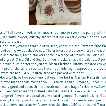
Ice 
DON'
times, the great news is that lots of companies
Bay 
my t
are stepping up with help, providing free
CHE
McCo
fruit
resources that can be turned into classroom
WHO
touch
Panz
activities.
a bo
was u
SUP
toma
North
Pepp
THE
toma
nutr
fare 
PASS THE BREAD
waln
smile
EAS
hand
cashe
JUST IN CASE you missed my
A WE
cook
to y
recommendations for dinner rolls that
chanc
sangr
NUT
pantr
s of fall have arrived, which means it's time to stock the pantry with t
appeared in my column called Taste-Off,
-- an
WHEN
here's a short version to help you select rolls
can a
, and salty, sweet, crunchy snacks that pack a little extra nutrition. H
more 
ENE
for your next holiday meal.
hones
 sure to please.
excep
FULL
New 
not e
a super-tasty cracker that's gluten-free, check out the
Partners Free Fo
Rolls, it seems, are never the star, rarely
lists
GIF
am e
remembered, and most often an afterthought
long
Betw
in and boring -- but they're not. The crackers are buttery, herby and ju
IT'S
to any menu.
slump
Filip
it's 
ns and cassava, these crackers come in a
range of flavors, including a
ALL
just 
(almo
for y
A CO
d a great Olive Oil and Sea Salt. Four crackers have 60 calories, 3 per
gifts
MEET MEAT
culi
Quan
SPR
ut a whole lot better for you are
Biena Chickpea Snacks
, roasted chick
who 
S
San 
THE SEASON OF MEATLESS MEAT has
Squa
SPR
cost
. I prefer the simple sea salt flavor, but kids might appreciate the B
Mosc
arrived. The movement is huge, encompassing
vega
not, 
just 
 toss the
SNA
a few
purveyors of every ilk. When a trend hits
flavors are non-GMO, gluten-free and packed with fiber.
day. 
of the healthy
SNAC
insig
Burger King -- it's definitely a thing. More
but 
-lovers, I have two recommendations. The first is
Navitas Naturals,
whi
es earlier this
peop
see a
about all of that "not meat" later.
spre
ty options
snac
the flavor that appeals most to you: Turmeric Tamari Almonds, Coconut
smea
www.Navi
really good and so much more nutritious than a bag of chips.
Spre
rand new
SuperSeedz Gourmet Pumpkin Seeds.
These are flat-out, no k
c range of flavors to appeal to any snacking mood: Tomato Italiano, C
sweet, too salty nor too anything else. The pumpkin seeds are super-f
both pillowy and crunchy. A serving packs about 150 calories and 7 gr
LESS