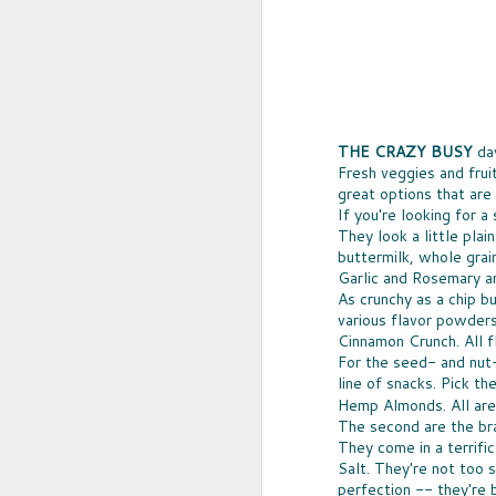
THE CRAZY BUSY
day
Fresh veggies and fruit
great options that are
If you're looking for 
They look a little pla
buttermilk, whole grai
Garlic and Rosemary an
As crunchy as a chip b
UPCYCLED SNACK
various flavor powders
SNACK WELL! Skip the greasy chips,
Cinnamon Crunch. All 
sugary puddings and check out some 
For the seed- and nut
new snack options that hit store shelv
year. Here are two really fun and tas
line of snacks. Pick 
worth ordering from Amazon.
Hemp Almonds. All are 
The second are the b
They come in a terrifi
Salt. They're not too 
NOV
perfection -- they're 