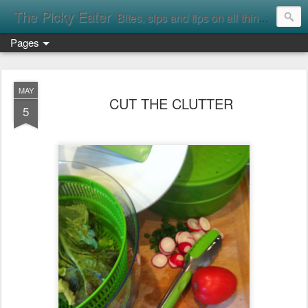
The Picky Eater
Bites, sips and tips on all things food
Pages
MAY
CUT THE CLUTTER
5