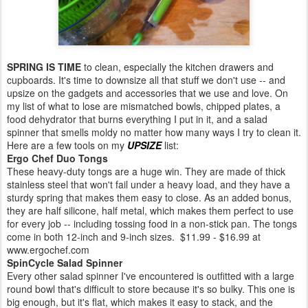
SPRING IS TIME
to clean, especially the kitchen drawers and
cupboards. It's time to downsize all that stuff we don't use -- and
upsize on the gadgets and accessories that we use and love. On
my list of what to lose are mismatched bowls, chipped plates, a
food dehydrator that burns everything I put in it, and a salad
spinner that smells moldy no matter how many ways I try to clean it.
Here are a few tools on my
UPSIZE
list:
Ergo Chef Duo Tongs
These heavy-duty tongs are a huge win. They are made of thick
stainless steel that won't fail under a heavy load, and they have a
sturdy spring that makes them easy to close. As an added bonus,
they are half silicone, half metal, which makes them perfect to use
for every job -- including tossing food in a non-stick pan. The tongs
come in both 12-inch and 9-inch sizes. $11.99 - $16.99 at
www.ergochef.com
SpinCycle Salad Spinner
Every other salad spinner I've encountered is outfitted with a large
round bowl that's difficult to store because it's so bulky. This one is
big enough, but it's flat, which makes it easy to stack, and the