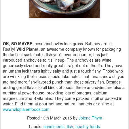
OK, SO MAYBE
these anchovies look gross. But they aren't.
Really!
Wild Planet
, an awesome company known for packaging
the tastiest sustainable fish you'll ever encounter, has just
introduced anchovies to it's lineup. The anchovies are white,
generously sized and really great straight out of the tin. They have
an umami kick that's lightly salty and just a touch fishy. Those who
are wrinkling their noses should take note: That tuna sandwich you
ate had more fish-flavored punch than these silvery fish. Besides
adding great flavor to all kinds of foods, these anchovies are also a
nutritional powerhouse, providing lots of omegas, calcium,
magnesium and B vitamins. They come packed in oil or packed in
water. Find them at gourmet and natural markets or online at
www.wildplanetfoods.com
Posted
13th March 2015
by
Jolene Thym
Labels:
condiments
fish
healthy foods