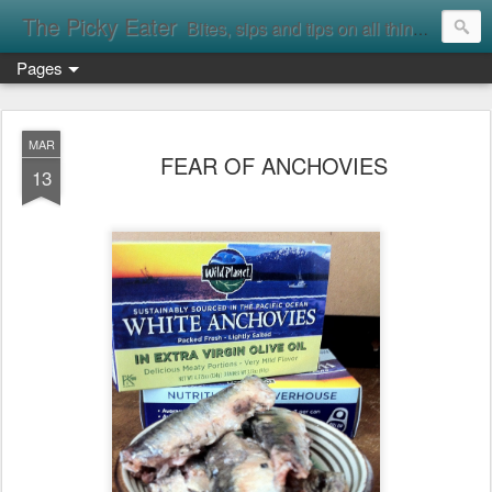
The Picky Eater
Bites, sips and tips on all things food
Pages
MAR
FEAR OF ANCHOVIES
13