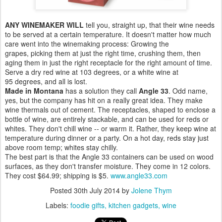
ANY WINEMAKER WILL
tell you, straight up, that their wine needs
to be served at a certain temperature. It doesn't matter how much
care went into the winemaking process: Growing the
grapes, picking them at just the right time, crushing them, then
aging them in just the right receptacle for the right amount of time.
Serve a dry red wine at 103 degrees, or a white wine at
95 degrees, and all is lost.
Made in Montana
has a solution they call
Angle 33
. Odd name,
yes, but the company has hit on a really great idea. They make
wine thermals out of cement. The receptacles, shaped to enclose a
bottle of wine, are entirely stackable, and can be used for reds or
whites. They don't chill wine -- or warm it. Rather, they keep wine at
temperature during dinner or a party. On a hot day, reds stay just
above room temp; whites stay chilly.
The best part is that the Angle 33 containers can be used on wood
surfaces, as they don't transfer moisture. They come in 12 colors.
They cost $64.99; shipping is $5.
www.angle33.com
Posted
30th July 2014
by
Jolene Thym
Labels:
foodie gifts
kitchen gadgets
wine