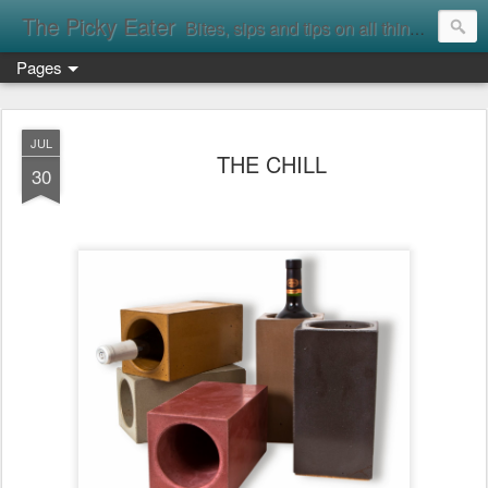
The Picky Eater
Bites, sips and tips on all things food
Pages
JUL
THE CHILL
30