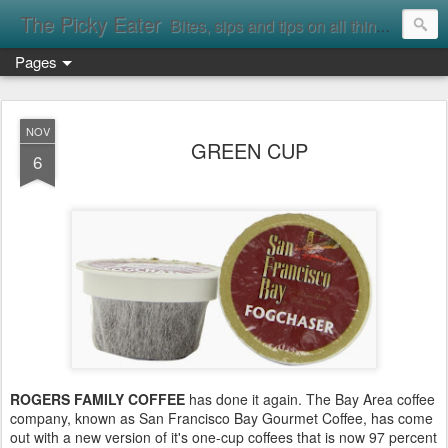
The Picky Eater
Bites, sips and tips on all things food
Pages
NOV
GREEN CUP
6
ROGERS FAMILY COFFEE
has done it again. The Bay Area coffee
company, known as San Francisco Bay Gourmet Coffee, has come
out with a new version of it's one-cup coffees that is now 97 percent