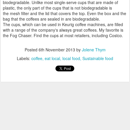
biodegradable. Unlike most single-serve cups that are made of
plastic, the only part of the cups that is not biodegradable is
the mesh filter and the lid that covers the top. Even the box and the
bag that the coffees are sealed in are biodegradable.
The cups, which can be used in Keurig coffee machines, are filled
with a range of the company's always great coffees. My favorite is
the Fog Chaser. Find the cups at most retailers, including Costco.
Posted
6th November 2013
by
Jolene Thym
Labels:
coffee
eat local
local food
Sustainable food