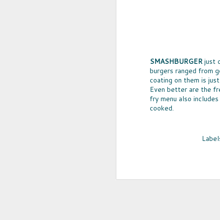
SMASHBURGER
just 
burgers ranged from go
coating on them is just 
Even better are the fr
fry menu also includes
cooked.
UPCYCLED SNACK
Label
SNACK WELL! Skip the greasy chips,
sugary puddings and check out some 
new snack options that hit store shelv
year. Here are two really fun and tas
worth ordering from Amazon.
NOV