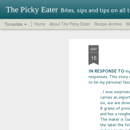
The Picky Eater
Bites, sips and tips on all
Timeslide
Home
About The Picky Eater
Recipe Archive
Wi
SEP
OREO REPORT
26
MAY
NEVER THOUGHT I'd buy -- nor try-
15
Oreo, but so glad I did. It turns out th
traditional Oreos have their charm, 
had great success in it's quest for in
IN RESPONSE TO
my 
That said, be aware that some Oreo f
responses. This story 
perfectly terrible.
to be my personal favo
...I was surpris
carries an impor
six, we are dow
8 grams of prote
and has a rough
MAY
The maker is Gar
17
the label the fu