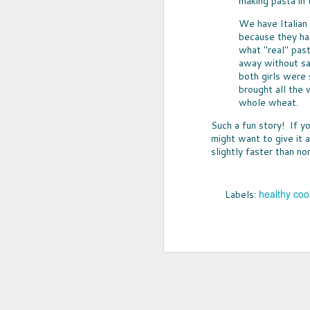
making pasta in
We have Italian
because they ha
what "real" past
away without sa
both girls were 
brought all the 
whole wheat.
Such a fun story! If y
might want to give it a
slightly faster than no
UPCYCLED SNACK
healthy coo
Labels:
SNACK WELL! Skip the greasy chips,
sugary puddings and check out some 
new snack options that hit store shelv
year. Here are two really fun and tas
worth ordering from Amazon.
NOV