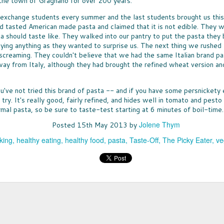
 the town of Gragnano for over 200 years.
Ice 
DON'
times, the great news is that lots of companies
Bay 
my t
are stepping up with help, providing free
CHE
McCo
 exchange students every summer and the last students brought us this
fruit
resources that can be turned into classroom
WHO
touch
d tasted American made pasta and claimed that it is not edible. They 
Panz
activities.
a bo
was u
SUP
toma
a should taste like. They walked into our pantry to put the pasta they 
North
Pepp
THE
toma
nutr
fare 
PASS THE BREAD
ying anything as they wanted to surprise us. The next thing we rushed 
waln
smile
EAS
hand
cashe
screaming. They couldn't believe that we had the same Italian brand pa
JUST IN CASE you missed my
A WE
cook
to y
recommendations for dinner rolls that
chanc
way from Italy, although they had brought the refined wheat version a
sangr
NUT
pantr
appeared in my column called Taste-Off,
-- an
WHEN
here's a short version to help you select rolls
can a
more 
ENE
for your next holiday meal.
hones
excep
ou've not tried this brand of pasta -- and if you have some persnickety 
FULL
New 
not e
Rolls, it seems, are never the star, rarely
lists
 try. It's really good, fairly refined, and hides well in tomato and pest
GIF
am e
remembered, and most often an afterthought
long
Betw
IT'S
rmal pasta, so be sure to taste-test starting at 6 minutes of boil-time.
to any menu.
slump
Filip
it's 
ALL
just 
(almo
for y
Jolene Thym
A CO
Posted
15th May 2013
by
gifts
MEET MEAT
culi
Quan
who 
S
San 
THE SEASON OF MEATLESS MEAT has
Squa
king
healthy eating
healthy food
pasta
Taste-Off
The Picky Eater
ve
cost
Mosc
arrived. The movement is huge, encompassing
vega
just 
 toss the
a few
purveyors of every ilk. When a trend hits
of the healthy
insig
Burger King -- it's definitely a thing. More
es earlier this
see a
about all of that "not meat" later.
ty options
TOT