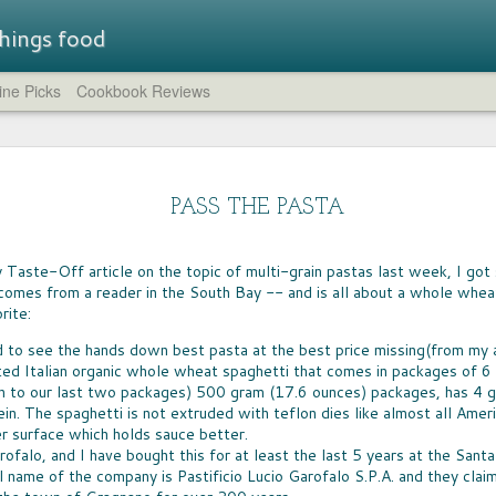
 things food
ne Picks
Cookbook Reviews
Straw
LUNCHBOX TRAIL MIX
STR
A few weeks ago, I rounded up all of the non-
brea
SUM
chocolate trail mixes I could find.
- a flavored
PASS THE PASTA
compl
IT'S
at while
feat
whic
the company has
HUM
crea
Just the Crumbs
the 
novation.
IT T
comp
blue 
WHEN IT COMES to preparing fast dinners
Taste-Off article on the topic of multi-grain pastas last week, I got
pers
LEM
cucu
from scratch, one of the go-to ingredients for
lavors are
of c
Eleve
comes from a reader in the South Bay -- and is all about a whole whea
GREA
need
every home cook is breadcrumbs. Shake them
That 
need
spir
rite:
on chicken or fish, toss them on mac 'n cheese,
CHO
worth
the s
aroun
sprinkle them atop a casserole -- they're the
CHOC
yukk
The 
crumble and crunch that turns simple food into
welc
ed to see the hands down best pasta at the best price missing(from my a
I can
food 
a meal.
choco
ted Italian organic whole wheat spaghetti that comes in packages of 6 (
can b
espec
very
n to our last two packages) 500 gram (17.6 ounces) packages, has 4 g
cours
milk
in. The spaghetti is not extruded with teflon dies like almost all Ame
er surface which holds sauce better.
To f
BIG
ofalo, and I have bought this for at least the last 5 years at the San
FOOD FUN AT HOME
satis
AFTE
sever
ll name of the company is Pastificio Lucio Garofalo S.P.A. and they cla
AS A NEW army of homeschool teachers
stor
WIN
continue to find their way in these uncertain