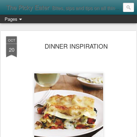
The Picky Eater
Bites, sips and tips on all things food
Pages
OCT
DINNER INSPIRATION
20