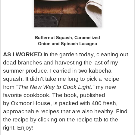
Butternut Squash, Caramelized
Onion and
Spinach Lasagna
AS I WORKED
in the garden today, cleaning out
dead branches and harvesting the last of my
summer produce, I carried in two kabocha
squash. It didn't take me long to pick a recipe
from
"The New Way to Cook Light,"
my new
favorite cookbook. The book, published
by Oxmoor House, is packed with 400 fresh,
approachable recipes that are also healthy. Find
the recipe by clicking on the recipe tab to the
right. Enjoy!