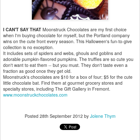
I CAN'T SAY THAT
Moonstruck Chocolates are my first choice
when I'm buying chocolate for myself, but the Portland company
wins on the cute front every season. This Halloween's fun-to-give
collection is no exception.
It includes sets of spiders and webs, ghouls and goblins and
adorable pumpkin-flavored pumpkins. The truffles are so cute you
don't want to eat them -- but you must. They don't taste even a
fraction as good once they get old.
Moonstruck's chocolates are $10 for a box of four; $5 for the cute
little chocolate bat. Find them at gourmet grocery stores and
specialty stores, including The Gift Gallery in Fremont.
www.moonstruckchocolates.com
Posted
28th September 2012
by
Jolene Thym