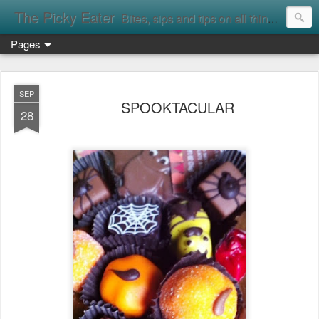
The Picky Eater
Bites, sips and tips on all things food
Pages
SEP
SPOOKTACULAR
28