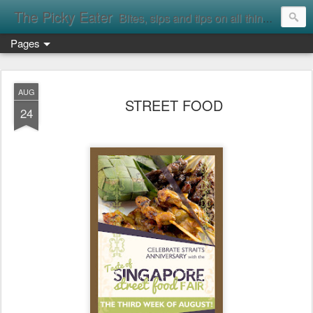
The Picky Eater
Bites, sips and tips on all things food
Pages
AUG
STREET FOOD
24