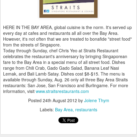
HERE IN THE BAY AREA, global cuisine is the norm. It's served up
every day at cafes and restaurants all all over the Bay Area.
However, it's not often that we are treated to bonafide "street food"
from the streets of Singapore.
Today through Sunday, chef Chris Yeo at Straits Restaurant
celebrates the restaurant's anniversary by bringing Singaporean
fare to the Bay Area in a special menu of all street food. Dishes
range from Chili Crab, Gado Gado Salad, Banana Leaf Nasi
Lemak, and Bali Lamb Satay. Dishes cost $8-$15. The menu is
available through Sunday, Aug. 26 only all three Bay Area Straits
restaurants: San Jose, San Francisco and Burlingame. For more
information, visit
www.straitsrestaurants.com
Posted
24th August 2012
by
Jolene Thym
Labels:
Bay Area
restaurants