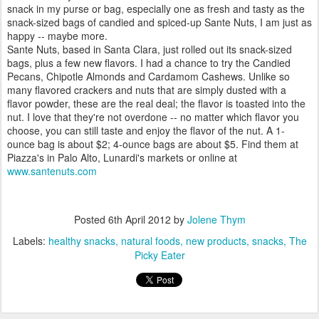
snack in my purse or bag, especially one as fresh and tasty as the
snack-sized bags of candied and spiced-up Sante Nuts, I am just as
happy -- maybe more.
Sante Nuts, based in Santa Clara, just rolled out its snack-sized
bags, plus a few new flavors. I had a chance to try the Candied
Pecans, Chipotle Almonds and Cardamom Cashews. Unlike so
many flavored crackers and nuts that are simply dusted with a
flavor powder, these are the real deal; the flavor is toasted into the
nut. I love that they're not overdone -- no matter which flavor you
choose, you can still taste and enjoy the flavor of the nut. A 1-
ounce bag is about $2; 4-ounce bags are about $5. Find them at
Piazza's in Palo Alto, Lunardi's markets or online at
www.santenuts.com
Posted
6th April 2012
by
Jolene Thym
Labels:
healthy snacks
natural foods
new products
snacks
The
Picky Eater