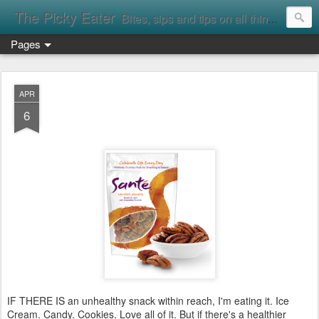
The Picky Eater
Bites, sips and tips on all things food
Pages
APR
6
IF THERE IS an unhealthy snack within reach, I'm eating it. Ice
Cream. Candy. Cookies. Love all of it. But if there's a healthier