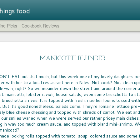
 things food
ne Picks
Cookbook Reviews
Straw
LUNCHBOX TRAIL MIX
STR
A few weeks ago, I rounded up all of the non-
brea
SUM
chocolate trail mixes I could find.
- a flavored
MANICOTTI BLUNDER
compl
IT'S
at while
feat
whic
the company has
HUM
crea
Just the Crumbs
the 
novation.
IT T
comp
blue 
WHEN IT COMES to preparing fast dinners
ON'T EAT out that much, but this week one of my lovely daughters b
pers
LEM
cucu
from scratch, one of the go-to ingredients for
lavors are
of c
Eleve
ner with her to a local restaurant here in Niles. Not cook? Not clean u
GREA
need
every home cook is breadcrumbs. Shake them
That 
need
spir
ple-win, right? So we meander down the street and around the corner an
on chicken or fish, toss them on mac 'n cheese,
CHO
worth
the s
aroun
sprinkle them atop a casserole -- they're the
CHOC
st; manicotti, lobster ravioli, house salads, even some bruschetta to st
yukk
The 
crumble and crunch that turns simple food into
welc
I can
 bruschetta arrives. It is topped with fresh, ripe heirlooms tossed wi
food 
a meal.
choco
can b
. But it's good nonetheless. Salads come. They're romaine lettuce pre-
espec
very
cours
ely blue cheese dressing and topped with shreds of carrot. We eat and
milk
 our smiles waned when we were served our rather pricey main dishes; 
 in way too much cream sauce, and topped with bland mini-shrimp. Wor
To f
BIG
FOOD FUN AT HOME
satis
manicotti?
AFTE
sever
AS A NEW army of homeschool teachers
ade looking rolls topped with tomato-soup-colored sauce and some f
stor
WIN
continue to find their way in these uncertain