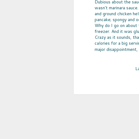
Dubious about the sauce
wasn't marinara sauce.
and ground chicken he
pancake; spongy and o
Why do I go on about t
freezer. And it was gl
Crazy as it sounds, th
calories for a big serv
major disappointment, 
L
UPCYCLED SNACK
SNACK WELL! Skip the greasy chips,
sugary puddings and check out some 
new snack options that hit store shelv
year. Here are two really fun and tas
worth ordering from Amazon.
NOV