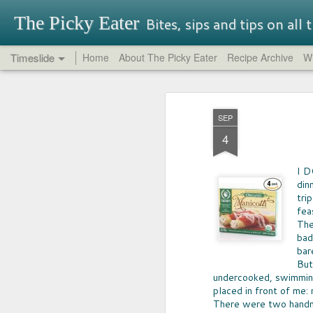
The Picky Eater
Bites, sips and tips on all
Timeslide
Home
About The Picky Eater
Recipe Archive
Wi
SEP
OREO REPORT
26
SEP
NEVER THOUGHT I'd buy -- nor try-
4
Oreo, but so glad I did. It turns out th
traditional Oreos have their charm, 
had great success in it's quest for in
I D
That said, be aware that some Oreo f
din
perfectly terrible.
tri
fea
The
bad
bar
But
undercooked, swimming
MAY
placed in front of me: 
17
There were two handm