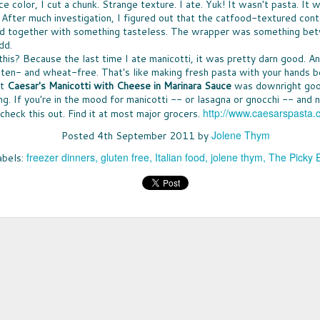
Ice 
 color, I cut a chunk. Strange texture. I ate. Yuk! It wasn't pasta. It w
DON'
times, the great news is that lots of companies
Bay 
 After much investigation, I figured out that the catfood-textured con
my t
are stepping up with help, providing free
CHE
McCo
fruit
resources that can be turned into classroom
ld together with something tasteless. The wrapper was something be
WHO
touch
Panz
activities.
a bo
was u
dd.
SUP
toma
North
Pepp
THE
toma
his? Because the last time I ate manicotti, it was pretty darn good. A
nutr
fare 
PASS THE BREAD
waln
smile
EAS
uten- and wheat-free. That's like making fresh pasta with your hands be
hand
cashe
JUST IN CASE you missed my
A WE
cook
at
Caesar's Manicotti
with Cheese in Marinara Sauce
was downright good
to y
recommendations for dinner rolls that
chanc
sangr
NUT
pantr
ing. If you're in the mood for manicotti -- or lasagna or gnocchi -- and 
appeared in my column called Taste-Off,
-- an
WHEN
here's a short version to help you select rolls
can a
http://www.caesarspasta.
check this out. Find it at most major grocers.
more 
ENE
for your next holiday meal.
hones
excep
FULL
New 
Jolene Thym
not e
Posted
4th September 2011
by
Rolls, it seems, are never the star, rarely
lists
GIF
am e
remembered, and most often an afterthought
long
Betw
IT'S
freezer dinners
gluten free
Italian food
jolene thym
The Picky 
abels:
to any menu.
slump
Filip
it's 
ALL
just 
(almo
for y
A CO
gifts
MEET MEAT
culi
Quan
SPR
who 
S
San 
THE SEASON OF MEATLESS MEAT has
Squa
SPR
cost
Mosc
arrived. The movement is huge, encompassing
vega
not, 
just 
 toss the
SNA
a few
purveyors of every ilk. When a trend hits
day. 
of the healthy
SNAC
insig
Burger King -- it's definitely a thing. More
but 
es earlier this
peop
see a
about all of that "not meat" later.
spre
ty options
snac
smea
Spre
LESS