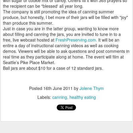
with sugar or cookie mix or candy. Others fill it with 365 prayers so
the recipient can be "blessed' all year long.
The company is still promoting the idea of canning summer
produce, but honestly, I bet more of their jars will be filled with "joy"
than produce this summer.
Just in case you are in the latter group, wanting to know more
about filling and canning the jars, you are invited to tune in to a
free, live webcast hosted at
FreshPreserving.com.
It will be an
entire a day of instructional canning videos as well as cooking
demos. Viewers will be able to ask questions and post comments in
real time as they participate along at home. The event will film at
Seattle’s Pike Place Market.
Ball jars are about $10 for a case of 12 standard jars.
Posted
16th June 2011
by
Jolene Thym
Labels:
canning
healthy eating