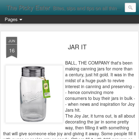
The Picky Eater
Bites, sips and tips on all things food
Pages
JUN
JAR IT
16
BALL, THE COMPANY that's been
making canning jars for more than
a century, just hit gold. It was in the
midst of a huge push to revive
interest in canning and preserving -
- hence convincing more
consumers to buy their jars in bulk -
- when news and inspiration for Joy
Jars hit.
The Joy Jar, it turns out, is all about
decorating the jar in some pretty
way, then filling it with something
that will give someone else joy and giving it away. Some people fill it