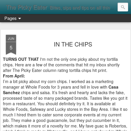
The Picky Eater
Bites, sips and tips on all things food
Pages
JUN
IN THE CHIPS
5
TURNS OUT THAT
I'm not the only one picky about my tortilla
chips. Here are a few of the comments that hit my inbox shortly
after The Picky Eater column rating tortilla chips hit print.
From April:
I’m a bit picky about my corn chips. I worked as a marketing
manager at Whole Foods for 3 years and fell in love with
Casa
Sanchez
chips and salsa. It’s fresh and hearty and lacks the fake,
processed taste of so many packaged brands. Tastes like you got it
from a restaurant. You should definitely try it. It is available at
Whole Foods, Safeway and Lucky stores in the Bay Area. I like it so
much I hired them to cater some corporate events at my current
job. They make a good guacamole, but they put cucumber in it,
which makes it more of a novelty for me. My fave guac is Robertos,