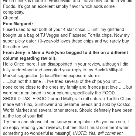
which I think is made in Watsonville, and I have only found in Whole
Foods. It’s got an excellent smoky flavor which adds some
complexity.
Cheers!
Fom Margaret:
I used used to eat both of your 4 star chips.... until my girlfriend
bought us a bag of TJ Veggie and Flaxseed Tortilla chips. Now my
super picky eater 10-year-old loves these chips and we rarely buy
the other two.
From Jerry in Menlo Park(who begged to differ on a different
column regarding ravioli):
Hello Once more, I am disappointed in your review, although I did
fully understand and accepted your reply to my Ravioli/Milkpail
Market suggestion (a local/limited exposure store).
......but not this time ... I've tried several of the chips you list ....
none come close to the ones my family and friends just love ..... but
were not mentioned in your column, specifically the FOOD
SHOULD TASTE GOOD brand Multigrain (all natural) Tortilla Chips
made with Flax, Sunflower and Sesame Seeds and sold by Costco,
World Market and several other stores. Should definitely have been
at the top of your list!
Try them and please let me know your opinion. (As you can see, I
do enjoy reading your reviews, but feel that I must comment when
something so wonderful is missing!) (
NOTE: Yes, will comment