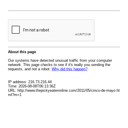
About this page
Our systems have detected unusual traffic from your computer
network. This page checks to see if it's really you sending the
requests, and not a robot.
Why did this happen?
IP address: 216.73.216.44
Time: 2026-08-08T06:13:36Z
URL: http://www.thepickyeateronline.com/2011/05/cinco-de-mayo.ht
ml?m=1