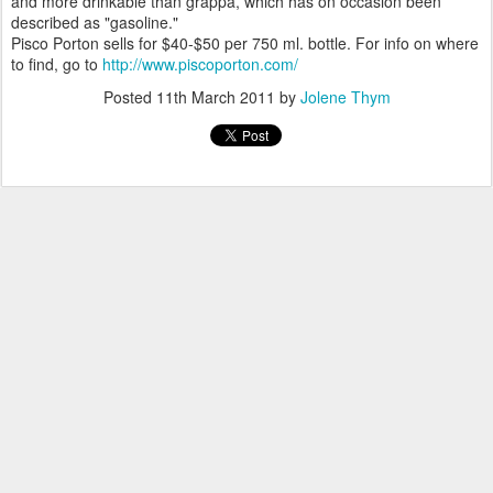
and more drinkable than grappa, which has on occasion been
described as "gasoline."
Pisco Porton sells for $40-$50 per 750 ml. bottle. For info on where
to find, go to
http://www.piscoporton.com/
Posted
11th March 2011
by
Jolene Thym