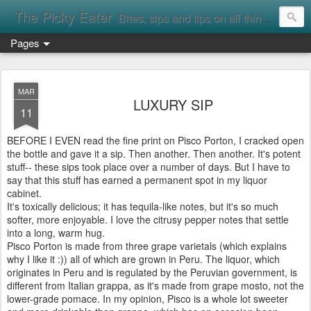
The Picky Eater
Bites, sips and tips on all things food
Pages
MAR
LUXURY SIP
11
BEFORE I EVEN read the fine print on Pisco Porton, I cracked open
the bottle and gave it a sip. Then another. Then another. It's potent
stuff-- these sips took place over a number of days. But I have to
say that this stuff has earned a permanent spot in my liquor
cabinet.
It's toxically delicious; it has tequila-like notes, but it's so much
softer, more enjoyable. I love the citrusy pepper notes that settle
into a long, warm hug.
Pisco Porton is made from three grape varietals (which explains
why I like it :)) all of which are grown in Peru. The liquor, which
originates in Peru and is regulated by the Peruvian government, is
different from Italian grappa, as it's made from grape mosto, not the
lower-grade pomace. In my opinion, Pisco is a whole lot sweeter