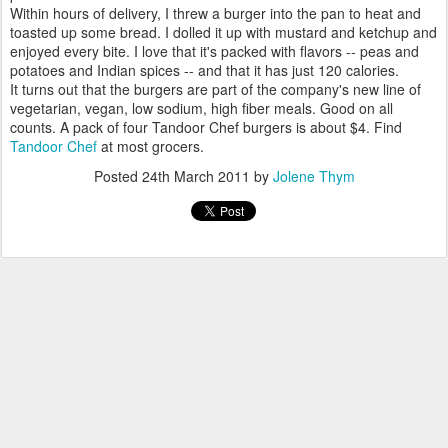
Within hours of delivery, I threw a burger into the pan to heat and
toasted up some bread. I dolled it up with mustard and ketchup and
enjoyed every bite. I love that it's packed with flavors -- peas and
potatoes and Indian spices -- and that it has just 120 calories.
It turns out that the burgers are part of the company's new line of
vegetarian, vegan, low sodium, high fiber meals. Good on all
counts. A pack of four Tandoor Chef burgers is about $4. Find
Tandoor Chef
at most grocers.
Posted
24th March 2011
by
Jolene Thym