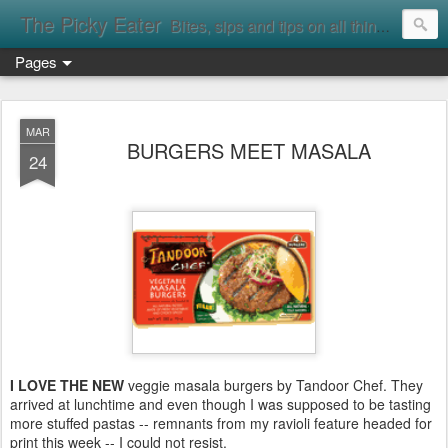
The Picky Eater
Bites, sips and tips on all things food
Pages
MAR
BURGERS MEET MASALA
24
I LOVE THE NEW
veggie masala burgers by Tandoor Chef. They
arrived at lunchtime and even though I was supposed to be tasting
more stuffed pastas -- remnants from my ravioli feature headed for
print this week -- I could not resist.