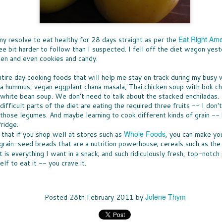
Ice 
DON'
times, the great news is that lots of companies
Bay 
my t
are stepping up with help, providing free
CHE
McCo
fruit
resources that can be turned into classroom
WHO
touch
Panz
activities.
a bo
was u
SUP
toma
North
Pepp
THE
Eat Right Ame
resolve to eat healthy for 28 days straight as per the
toma
nutr
fare 
PASS THE BREAD
waln
smile
EAS
e bit harder to follow than I suspected. I fell off the diet wagon yest
hand
cashe
JUST IN CASE you missed my
A WE
cook
cken and even cookies and candy.
to y
recommendations for dinner rolls that
chanc
sangr
NUT
pantr
appeared in my column called Taste-Off,
-- an
WHEN
here's a short version to help you select rolls
can a
ntire day cooking foods that will help me stay on track during my bus
more 
ENE
for your next holiday meal.
hones
excep
a hummus, vegan eggplant chana masala, Thai chicken soup with bok c
FULL
New 
not e
white bean soup. We don't need to talk about the stacked enchiladas.
Rolls, it seems, are never the star, rarely
lists
GIF
am e
remembered, and most often an afterthought
long
Betw
fficult parts of the diet are eating the required three fruits -- I don'
IT'S
to any menu.
slump
Filip
it's 
 those legumes. And maybe learning to cook different kinds of grain -- 
ALL
just 
(almo
for y
A CO
ridge.
gifts
MEET MEAT
culi
Quan
Whole Foods
who 
s that if you shop well at stores such as
, you can make yo
S
San 
THE SEASON OF MEATLESS MEAT has
Squa
cost
rain-seed breads that are a nutrition powerhouse; cereals such as the 
Mosc
arrived. The movement is huge, encompassing
vega
just 
 toss the
a few
purveyors of every ilk. When a trend hits
 is everything I want in a snack; and such ridiculously fresh, top-notch
of the healthy
insig
Burger King -- it's definitely a thing. More
es earlier this
lf to eat it -- you crave it.
see a
about all of that "not meat" later.
ty options
Jolene Thym
Posted
28th February 2011
by
TOT