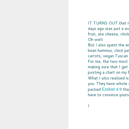
IT TURNS OUT that my 
days ago was just a we
fruit, ate cheese, chi
Oh well.
But I also spent the e
bean hummus, chick pe
carrots, vegan Tuscan 
For me, the two most di
making sure that I get
posting a chart on my f
What I also realized i
UPCYCLED SNACK
you. They have whole g
SNACK WELL! Skip the greasy chips,
Ezekiel 4:9
packed
that
sugary puddings and check out some 
new snack options that hit store shelv
have to convince yourse
year. Here are two really fun and tas
worth ordering from Amazon.
I
NOV