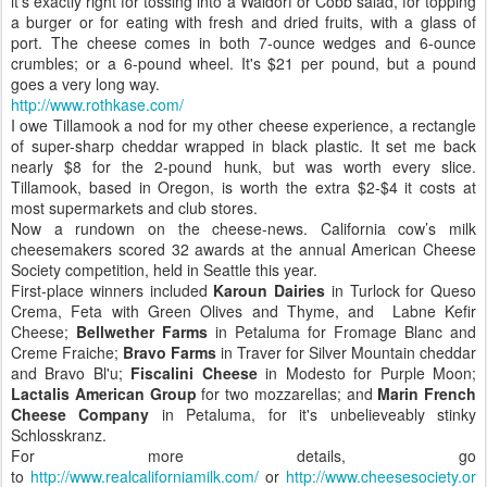
it's exactly right for tossing into a Waldorf or Cobb salad, for topping
a burger or for eating with fresh and dried fruits, with a glass of
port. The cheese comes in both 7-ounce wedges and 6-ounce
crumbles; or a 6-pound wheel. It's $21 per pound, but a pound
goes a very long way.
http://www.rothkase.com/
I owe Tillamook a nod for my other cheese experience, a rectangle
of super-sharp cheddar wrapped in black plastic. It set me back
nearly $8 for the 2-pound hunk, but was worth every slice.
Tillamook, based in Oregon, is worth the extra $2-$4 it costs at
most supermarkets and club stores.
Now a rundown on the cheese-news. California cow’s milk
cheesemakers scored 32 awards at the annual American Cheese
Society competition, held in Seattle this year.
First-place winners included
Karoun Dairies
in Turlock for Queso
Crema, Feta with Green Olives and Thyme, and Labne Kefir
Cheese;
Bellwether Farms
in Petaluma for Fromage Blanc and
Creme Fraiche;
Bravo Farms
in Traver for Silver Mountain cheddar
and Bravo Bl'u;
Fiscalini Cheese
in Modesto for Purple Moon;
Lactalis American Group
for two mozzarellas; and
Marin French
Cheese Company
in Petaluma, for it's unbelieveably stinky
Schlosskranz.
For more details, go
to
http://www.realcaliforniamilk.com/
or
http://www.cheesesociety.or