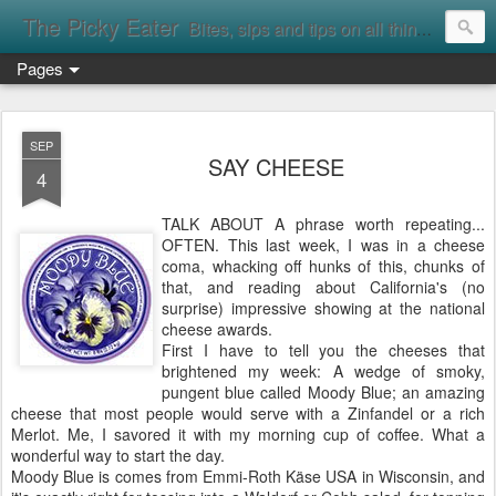
The Picky Eater
Bites, sips and tips on all things food
Pages
SEP
SAY CHEESE
4
TALK ABOUT A phrase worth repeating...
OFTEN. This last week, I was in a cheese
coma, whacking off hunks of this, chunks of
that, and reading about California's (no
surprise) impressive showing at the national
cheese awards.
First I have to tell you the cheeses that
brightened my week: A wedge of smoky,
pungent blue called Moody Blue; an amazing
cheese that most people would serve with a Zinfandel or a rich
Merlot. Me, I savored it with my morning cup of coffee. What a
wonderful way to start the day.
Moody Blue is comes from Emmi-Roth Käse USA in Wisconsin, and