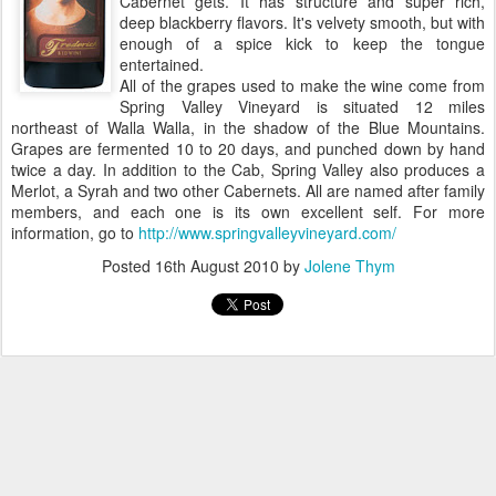
Cabernet gets. It has structure and super rich,
deep blackberry flavors. It's velvety smooth, but with
enough of a spice kick to keep the tongue
entertained.
All of the grapes used to make the wine come from
Spring Valley Vineyard is situated 12 miles
northeast of Walla Walla, in the shadow of the Blue Mountains.
Grapes are fermented 10 to 20 days, and punched down by hand
twice a day. In addition to the Cab, Spring Valley also produces a
Merlot, a Syrah and two other Cabernets. All are named after family
members, and each one is its own excellent self. For more
information, go to
http://www.springvalleyvineyard.com/
Posted
16th August 2010
by
Jolene Thym