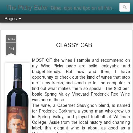
The Picky Eater
Bites, sips and tips on all things food
Pages
AUG
CLASSY CAB
16
MOST OF the wines I sample and recommend on
my Wine Picks page are solid, enjoyable and
budget-friendly. But now and then, I have
opportunity to check out the kind of wines that stop
me in my tracks, and send me to the computer to
find out what makes them so special. The $50-per-
bottle Spring Valley Vineyard Frederick Red Wine
was one of those.
The wine, a Cabernet Sauvignon blend, is named
for Frederick Corkrum, a young man who grew up
in Spring Valley, and played football at Whitman
College. Aside from the local history and charming
label, this elegant wine is about as good as a