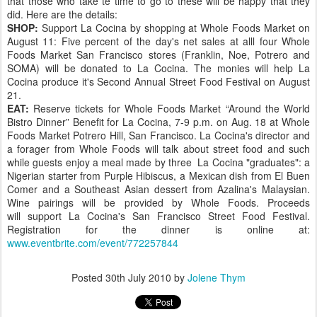
that those who take te time to go to these will be happy that they
did. Here are the details:
SHOP:
Support La Cocina by shopping at Whole Foods Market on
August 11: Five percent of the day's net sales at alll four Whole
Foods Market San Francisco stores (Franklin, Noe, Potrero and
SOMA) will be donated to La Cocina. The monies will help La
Cocina produce it's Second Annual Street Food Festival on August
21.
EAT:
Reserve tickets for Whole Foods Market “Around the World
Bistro Dinner” Benefit for La Cocina, 7-9 p.m. on Aug. 18 at Whole
Foods Market Potrero Hill, San Francisco. La Cocina's director and
a forager from Whole Foods will talk about street food and such
while guests enjoy a meal made by three La Cocina "graduates": a
Nigerian starter from Purple Hibiscus, a Mexican dish from El Buen
Comer and a Southeast Asian dessert from Azalina's Malaysian.
Wine pairings will be provided by Whole Foods. Proceeds
will support La Cocina's San Francisco Street Food Festival.
Registration for the dinner is online at:
www.eventbrite.com/event/772257844
Posted
30th July 2010
by
Jolene Thym