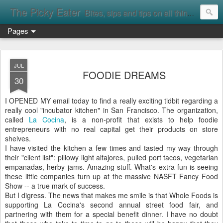
The Picky Eater
Bites, sips and tips on all things food
Pages
JUL
FOODIE DREAMS
30
I OPENED MY email today to find a really exciting tidbit regarding a
really cool "incubator kitchen" in San Francisco. The organization,
called
La Cocina
, is a non-profit that exists to help foodie
entrepreneurs with no real capital get their products on store
shelves.
I have visited the kitchen a few times and tasted my way through
their "client list": pillowy light alfajores, pulled port tacos, vegetarian
empanadas, herby jams. Amazing stuff. What's extra-fun is seeing
these little companies turn up at the massive NASFT Fancy Food
Show -- a true mark of success.
But I digress. The news that makes me smile is that Whole Foods is
supporting La Cocina's second annual street food fair, and
partnering with them for a special benefit dinner. I have no doubt