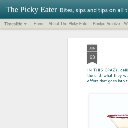
The Picky Eater
Bites, sips and tips on all
Timeslide
Home
About The Picky Eater
Recipe Archive
Wi
SEP
OREO REPORT
26
JUN
NEVER THOUGHT I'd buy -- nor try-
23
Oreo, but so glad I did. It turns out th
traditional Oreos have their charm, 
had great success in it's quest for in
IN THIS CRAZY, delici
That said, be aware that some Oreo f
the end, what they wan
perfectly terrible.
effort that goes into 
MAY
17