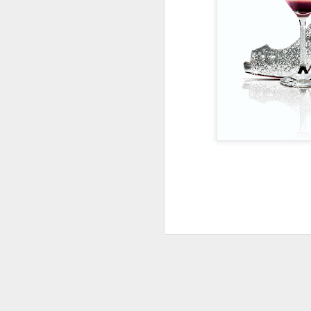
UPCYCLED SNACK
SNACK WELL! Skip the greasy chips,
sugary puddings and check out some 
new snack options that hit store shelv
year. Here are two really fun and tas
worth ordering from Amazon.
NOV