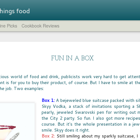
 things food
ne Picks
Cookbook Reviews
Straw
LUNCHBOX TRAIL MIX
STR
A few weeks ago, I rounded up all of the non-
brea
SUM
chocolate trail mixes I could find.
- a flavored
FUN IN A BOX
compl
IT'S
at while
feat
whic
the company has
HUM
crea
Just the Crumbs
the 
novation.
IT T
comp
blue 
WHEN IT COMES to preparing fast dinners
ous world of food and drink, publicists work very hard to get attenti
pers
LEM
cucu
from scratch, one of the go-to ingredients for
lavors are
of c
Eleve
t is for you to buy their product, of course. But I have to smile at the
GREA
need
every home cook is breadcrumbs. Shake them
That 
need
spir
the job. Two examples:
on chicken or fish, toss them on mac 'n cheese,
CHO
worth
the s
aroun
sprinkle them atop a casserole -- they're the
CHOC
yukk
The 
crumble and crunch that turns simple food into
welc
I can
Box 1:
A bejeweled blue suitcase packed with s
food 
a meal.
choco
can b
Skyy Vodka, a stack of invitations sporting a S
espec
very
cours
pearly, jeweled Swarovski pen for writing out 
milk
the City 2 party. So fun. I also got more recip
course. But it's the whole presentation in a j
To f
BIG
FOOD FUN AT HOME
satis
smile. Skyy does it right.
AFTE
sever
AS A NEW army of homeschool teachers
Box 2:
Still smiling about my sparkly suitcase, I
stor
WIN
continue to find their way in these uncertain