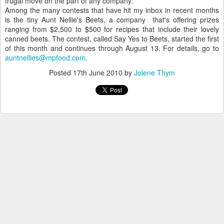
frugal move on the part of any company.
Among the many contests that have hit my inbox in recent months
is the tiny Aunt Nellie's Beets, a company that's offering prizes
ranging from $2,500 to $500 for recipes that include their lovely
canned beets. The contest, called Say Yes to Beets, started the first
of this month and continues through August 13. For details, go to
auntnellies@mpfood.com
.
Posted
17th June 2010
by
Jolene Thym