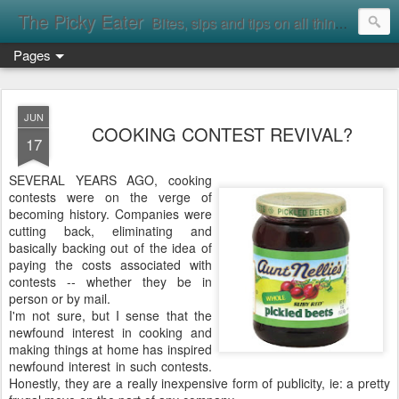
The Picky Eater
Bites, sips and tips on all things food
Pages
JUN
COOKING CONTEST REVIVAL?
17
SEVERAL YEARS AGO, cooking
contests were on the verge of
becoming history. Companies were
cutting back, eliminating and
basically backing out of the idea of
paying the costs associated with
contests -- whether they be in
person or by mail.
I'm not sure, but I sense that the
newfound interest in cooking and
making things at home has inspired
newfound interest in such contests.
Honestly, they are a really inexpensive form of publicity, ie: a pretty