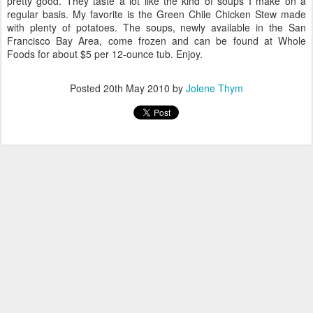
pretty good. They taste a lot like the kind of soups I make on a
regular basis. My favorite is the Green Chile Chicken Stew made
with plenty of potatoes. The soups, newly available in the San
Francisco Bay Area, come frozen and can be found at Whole
Foods for about $5 per 12-ounce tub. Enjoy.
Posted
20th May 2010
by
Jolene Thym