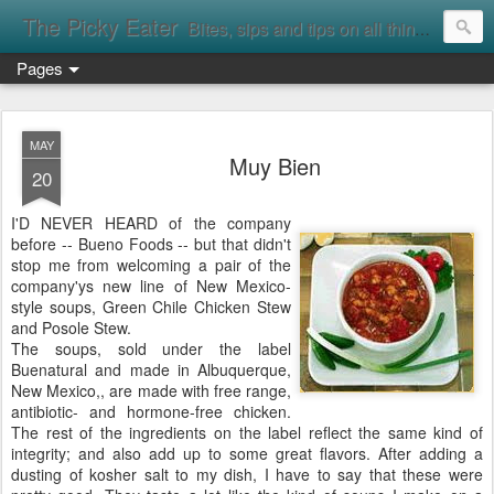
The Picky Eater
Bites, sips and tips on all things food
Pages
MAY
Muy Bien
20
I'D NEVER HEARD of the company
before -- Bueno Foods -- but that didn't
stop me from welcoming a pair of the
company'ys new line of New Mexico-
style soups, Green Chile Chicken Stew
and Posole Stew.
The soups, sold under the label
Buenatural and made in Albuquerque,
New Mexico,, are made with free range,
antibiotic- and hormone-free chicken.
The rest of the ingredients on the label reflect the same kind of
integrity; and also add up to some great flavors. After adding a
dusting of kosher salt to my dish, I have to say that these were