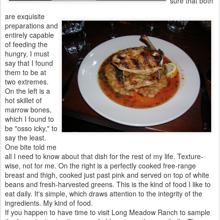
sure that both
are exquisite
preparations and
entirely capable
of feeding the
hungry, I must
say that I found
them to be at
two extremes.
On the left is a
hot skillet of
marrow bones,
which I found to
be "osso icky," to
say the least.
One bite told me
all I need to know about that dish for the rest of my life. Texture-
wise, not for me. On the right is a perfectly cooked free-range
breast and thigh, cooked just past pink and served on top of white
beans and fresh-harvested greens. This is the kind of food I like to
eat daily. It's simple, which draws attention to the integrity of the
ingredients. My kind of food.
If you happen to have time to visit Long Meadow Ranch to sample