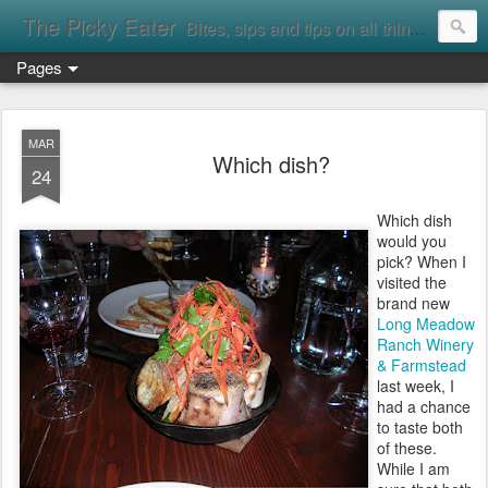
The Picky Eater
Bites, sips and tips on all things food
Pages
MAR
Which dish?
24
Which dish
would you
pick? When I
visited the
brand new
Long Meadow
Ranch Winery
& Farmstead
last week, I
had a chance
to taste both
of these.
While I am