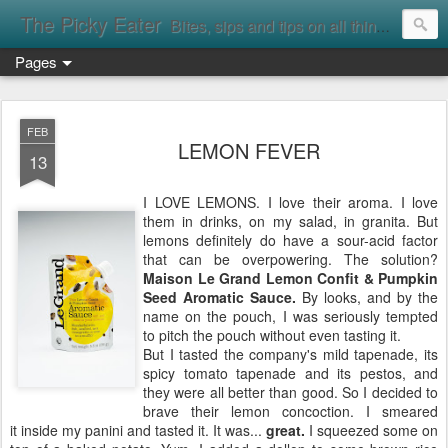
The Picky Eater
Bites, sips and tips on all things food
Pages
FEB
LEMON FEVER
13
I LOVE LEMONS. I love their aroma. I love
them in drinks, on my salad, in granita. But
lemons definitely do have a sour-acid factor
that can be overpowering. The solution?
Maison Le Grand Lemon Confit & Pumpkin
Seed Aromatic Sauce.
By looks, and by the
name on the pouch, I was seriously tempted
to pitch the pouch without even tasting it.
But I tasted the company's mild tapenade, its
spicy tomato tapenade and its pestos, and
they were all better than good. So I decided to
brave their lemon concoction. I smeared
it inside my panini and tasted it. It was...
great.
I squeezed some on