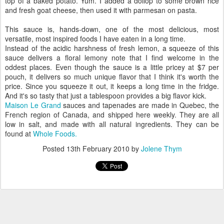
top of a baked potato. Yum. I added a dollop to some brown rice
and fresh goat cheese, then used it with parmesan on pasta.
This sauce is, hands-down, one of the most delicious, most
versatile, most inspired foods I have eaten in a long time.
Instead of the acidic harshness of fresh lemon, a squeeze of this
sauce delivers a floral lemony note that I find welcome in the
oddest places. Even though the sauce is a little pricey at $7 per
pouch, it delivers so much unique flavor that I think it's worth the
price. Since you squeeze it out, it keeps a long time in the fridge.
And it's so tasty that just a tablespoon provides a big flavor kick.
Maison Le Grand
sauces and tapenades are made in Quebec, the
French region of Canada, and shipped here weekly. They are all
low in salt, and made with all natural ingredients. They can be
found at
Whole Foods.
Posted
13th February 2010
by
Jolene Thym