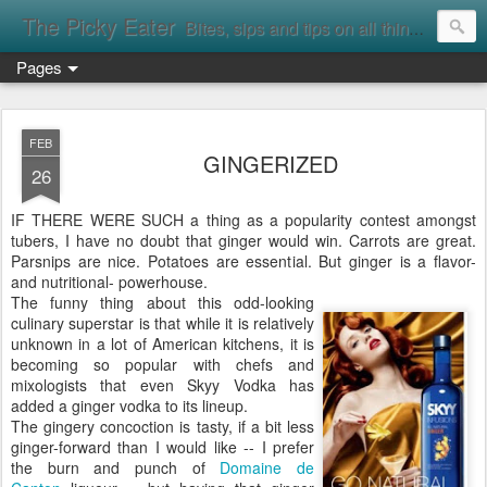
The Picky Eater
Bites, sips and tips on all things food
Pages
FEB
GINGERIZED
26
IF THERE WERE SUCH a thing as a popularity contest amongst
tubers, I have no doubt that ginger would win. Carrots are great.
Parsnips are nice. Potatoes are essential. But ginger is a flavor-
and nutritional- powerhouse.
The funny thing about this odd-looking
culinary superstar is that while it is relatively
unknown in a lot of American kitchens, it is
becoming so popular with chefs and
mixologists that even Skyy Vodka has
added a ginger vodka to its lineup.
The gingery concoction is tasty, if a bit less
ginger-forward than I would like -- I prefer
the burn and punch of
Domaine de