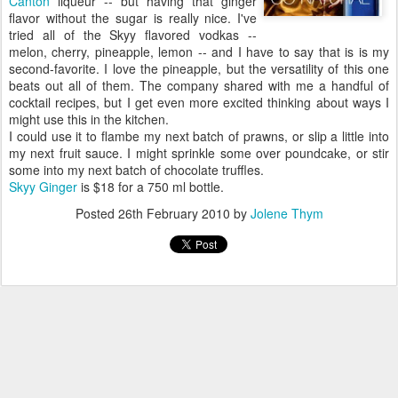
Canton
liqueur -- but having that ginger
flavor without the sugar is really nice. I've
tried all of the Skyy flavored vodkas --
melon, cherry, pineapple, lemon -- and I have to say that is is my
second-favorite. I love the pineapple, but the versatility of this one
beats out all of them. The company shared with me a handful of
cocktail recipes, but I get even more excited thinking about ways I
might use this in the kitchen.
I could use it to flambe my next batch of prawns, or slip a little into
my next fruit sauce. I might sprinkle some over poundcake, or stir
some into my next batch of chocolate truffles.
Skyy Ginger
is $18 for a 750 ml bottle.
Posted
26th February 2010
by
Jolene Thym