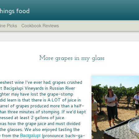
 things food
ne Picks
Cookbook Reviews
Straw
LUNCHBOX TRAIL MIX
STR
A few weeks ago, I rounded up all of the non-
brea
SUM
chocolate trail mixes I could find.
- a flavored
More grapes in my glass
compl
IT'S
at while
feat
whic
the company has
HUM
crea
Just the Crumbs
the 
novation.
IT T
comp
blue 
WHEN IT COMES to preparing fast dinners
pers
LEM
cucu
from scratch, one of the go-to ingredients for
lavors are
of c
Eleve
 freshest wine I've ever had; grapes crushed
GREA
need
every home cook is breadcrumbs. Shake them
That 
need
spir
t Bacigalupi Vineyards in Russian River
on chicken or fish, toss them on mac 'n cheese,
CHO
worth
the s
aroun
sprinkle them atop a casserole -- they're the
CHOC
yukk
ghter may have lost the grape-stomp
The 
crumble and crunch that turns simple food into
welc
I can
d learn is that there is A LOT of juice in
food 
a meal.
choco
can b
arrel of grapes produced more than a half-
espec
very
cours
 than three minutes of stomping. If we'd kept
milk
essed at least 2 gallons of juice.
as how the grape juice and must divided
To f
BIG
FOOD FUN AT HOME
satis
the glasses. We also enjoyed tasting the
AFTE
sever
AS A NEW army of homeschool teachers
Bacigalupi
e from the
(pronounce: bachi-ga-
stor
WIN
continue to find their way in these uncertain