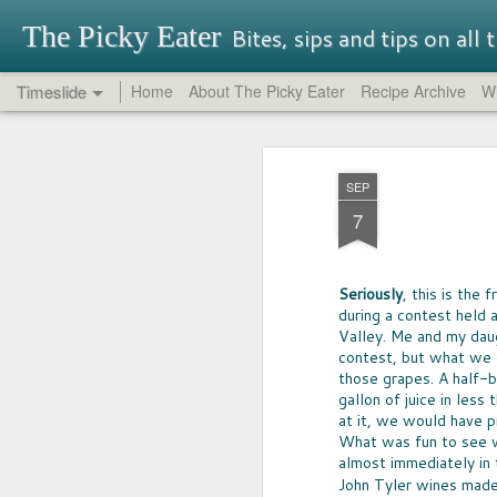
The Picky Eater
Bites, sips and tips on all
Timeslide
Home
About The Picky Eater
Recipe Archive
Wi
SEP
OREO REPORT
26
SEP
NEVER THOUGHT I'd buy -- nor try-
7
Oreo, but so glad I did. It turns out th
traditional Oreos have their charm, 
had great success in it's quest for in
That said, be aware that some Oreo f
Seriously
, this is the
perfectly terrible.
during a contest held a
Valley. Me and my dau
contest, but what we di
those grapes. A half-b
gallon of juice in less
at it, we would have pr
What was fun to see w
MAY
almost immediately in 
17
John Tyler wines mad