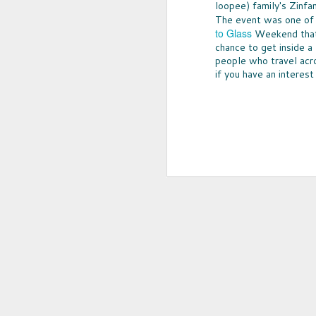
loopee) family's Zinfa
The event was one of 
to Glass
Weekend that h
chance to get inside a
people who travel acro
if you have an interest
UPCYCLED SNACK
SNACK WELL! Skip the greasy chips,
sugary puddings and check out some 
new snack options that hit store shelv
year. Here are two really fun and tas
worth ordering from Amazon.
NOV